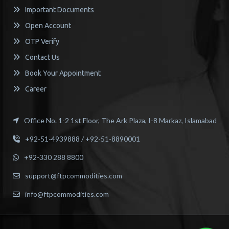
Important Documents
Open Account
OTP Verify
Contact Us
Book Your Appointment
Career
Office No. 1-2 1st Floor, The Ark Plaza, I-8 Markaz, Islamabad
+92-51-4939888 / +92-51-8890001
+92-330 288 8800
support@ftpcommodities.com
info@ftpcommodities.com