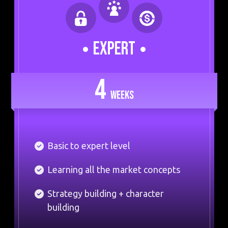
EXPERT
4
WEEKS
Basic to expert level
Learning all the market concepts
Strategy building + character
building