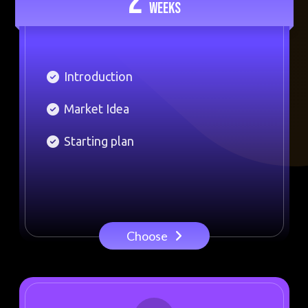
2
WEEKS
Introduction
Market Idea
Starting plan
Choose