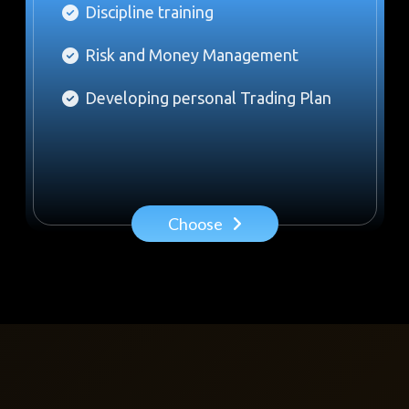
Discipline training
Risk and Money Management
Developing personal Trading Plan
Choose