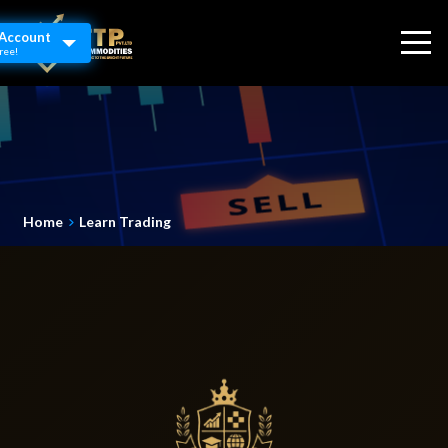
Account
ree!
Home
Learn Trading