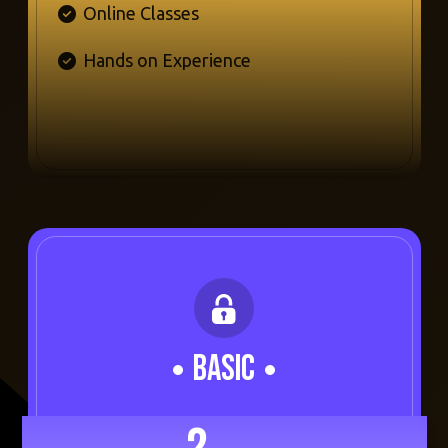
Online Classes
Hands on Experience
BASIC