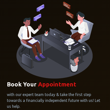
Book Your
Appointment
with our expert team today & take the first step
towards a financially independent future with us! Let
us help.