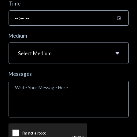
Time
Medium
Messages