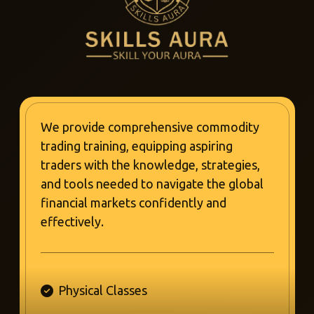
We provide comprehensive commodity
trading training, equipping aspiring
traders with the knowledge, strategies,
and tools needed to navigate the global
financial markets confidently and
effectively.
Physical Classes