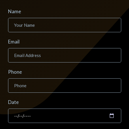
Name
Email
Phone
Date