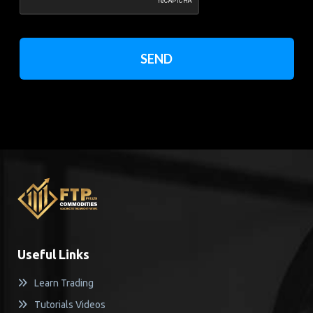
SEND
Useful Links
Learn Trading
Tutorials Videos