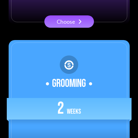
Choose
GROOMING
2
WEEKS